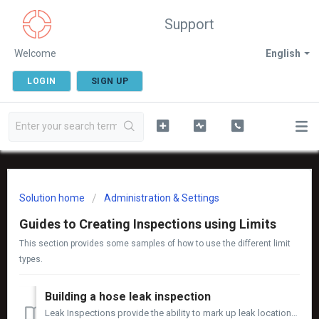
Support
Welcome
English
LOGIN
SIGN UP
Solution home
Administration & Settings
Guides to Creating Inspections using Limits
This section provides some samples of how to use the different limit
types.
Building a hose leak inspection
Leak Inspections provide the ability to mark up leak locations on an image, record the leak rate in millilitres per minute (mL/min) and track the life cycle...