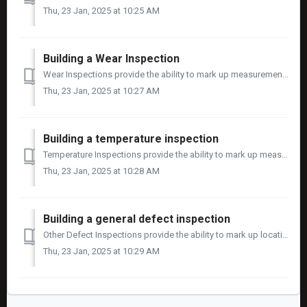
Thu, 23 Jan, 2025 at 10:25 AM
Building a Wear Inspection
Wear Inspections provide the ability to mark up measurement locations on an image, record the length, width, and depth and track the life cycle of wear meas...
Thu, 23 Jan, 2025 at 10:27 AM
Building a temperature inspection
Temperature Inspections provide the ability to mark up measurement locations on an image, record the temperature and track the life cycle of temperature mea...
Thu, 23 Jan, 2025 at 10:28 AM
Building a general defect inspection
Other Defect Inspections provide the ability to mark up locations up on an image of defects and track the life cycle of defect in a similar way to cracks, ...
Thu, 23 Jan, 2025 at 10:29 AM