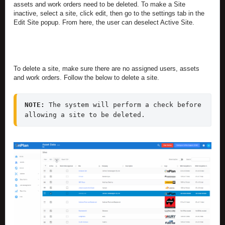
assets and work orders need to be deleted. To make a Site
inactive, select a site, click edit, then go to the settings tab in the
Edit Site popup. From here, the user can deselect Active Site.
To delete a site, make sure there are no assigned users, assets
and work orders. Follow the below to delete a site.
NOTE: 
The system will perform a check before 
allowing a site to be deleted. 