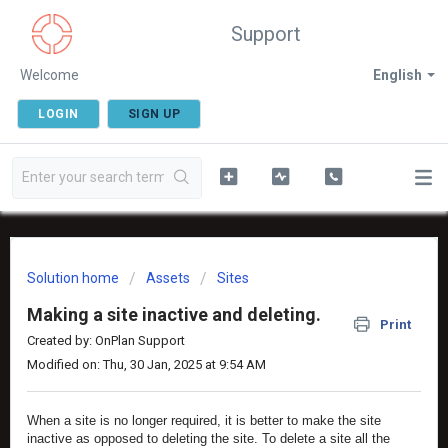
Support
Welcome
English
LOGIN
SIGN UP
Solution home
Assets
Sites
Making a site inactive and deleting.
Print
Created by: OnPlan Support
Modified on: Thu, 30 Jan, 2025 at 9:54 AM
When a site is no longer required, it is better to make the site
inactive as opposed to deleting the site. To delete a site all the